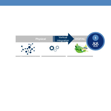
Show larger version for:
1
Vertical integration of materials, processes, and data in the
KONKAV project for the development of sustainable
lightweight solutions.