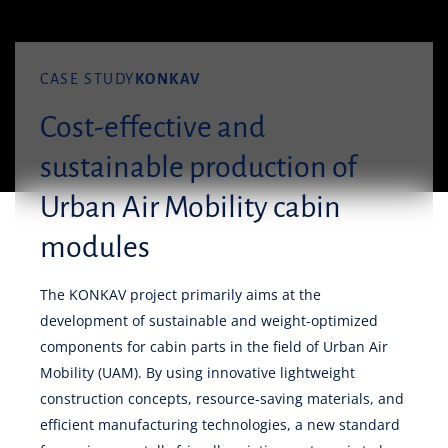
CASE STUDY
KONKAV
Cost-effective and
sustainable production of
Urban Air Mobility cabin
modules
The KONKAV project primarily aims at the
development of sustainable and weight-optimized
components for cabin parts in the field of Urban Air
Mobility (UAM). By using innovative lightweight
construction concepts, resource-saving materials, and
efficient manufacturing technologies, a new standard