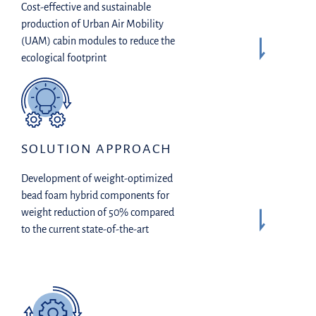
Cost-effective and sustainable
production of Urban Air Mobility
(UAM) cabin modules to reduce the
ecological footprint
SOLUTION APPROACH
Development of weight-optimized
bead foam hybrid components for
weight reduction of 50% compared
to the current state-of-the-art