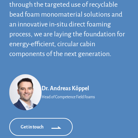
through the targeted use of recyclable
bead foam monomaterial solutions and
an innovative in-situ direct foaming
process, we are laying the foundation for
energy-efficient, circular cabin
components of the next generation.
Dr. Andreas Köppel
Head of Competence Field Foams
Get in touch