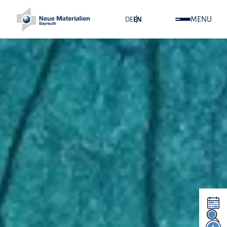
MENU
DE
EN