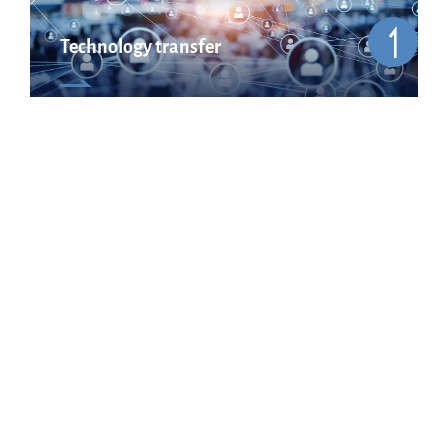
Technology transfer
Cooperation & network