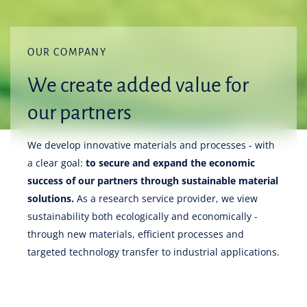
OUR COMPANY
We create added value for
our partners
We develop innovative materials and processes - with
a clear goal:
to secure and expand the economic
success of our partners through sustainable material
solutions.
As a research service provider, we view
sustainability both ecologically and economically -
through new materials, efficient processes and
targeted technology transfer to industrial applications.