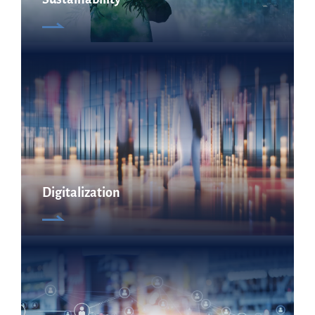
Digitalization