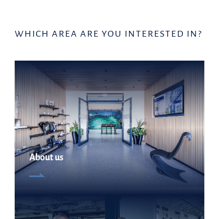
WHICH AREA ARE YOU INTERESTED IN?
About us