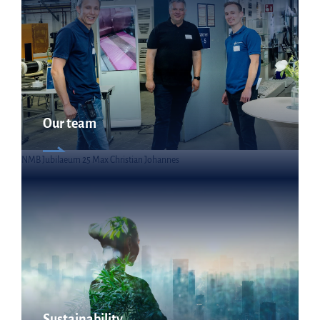
Our team
NMB Jubilaeum 25 Max Christian Johannes
Sustainability