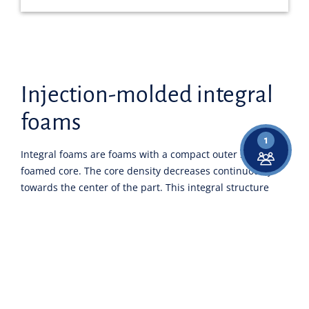
Injection-molded integral
foams
1
Integral foams are foams with a compact outer skin and a
foamed core. The core density decreases continuously
towards the center of the part. This integral structure
results from the foam injection molding process.
Different temperatures across the component cross-
section create compact edge layers on the "cold" mold
surface, while the polymer melt in the center can
expand, resulting in a cellular morphology.
Due to their sandwich-like structure, injection-molded