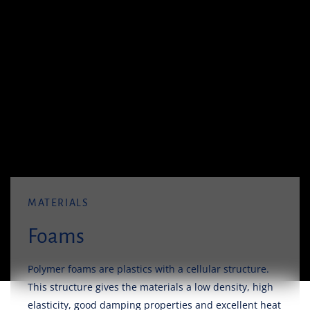
MATERIALS
Foams
Polymer foams are plastics with a cellular structure.
This structure gives the materials a low density, high
elasticity, good damping properties and excellent heat