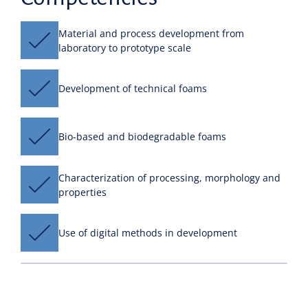
Material and process development from
laboratory to prototype scale
Development of technical foams
Bio-based and biodegradable foams
Characterization of processing, morphology and
properties
Use of digital methods in development