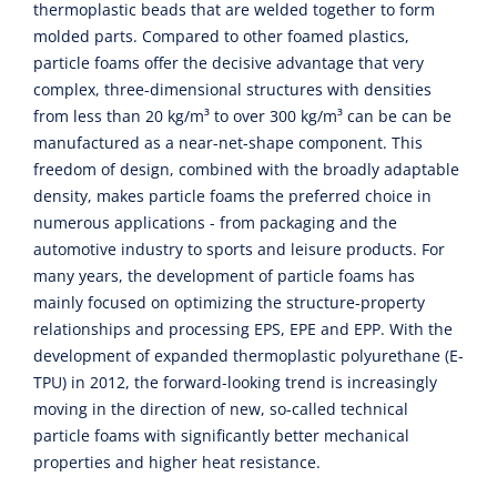
thermoplastic beads that are welded together to form
molded parts. Compared to other foamed plastics,
particle foams offer the decisive advantage that very
complex, three-dimensional structures with densities
from less than 20 kg/m³ to over 300 kg/m³ can be can be
manufactured as a near-net-shape component. This
freedom of design, combined with the broadly adaptable
density, makes particle foams the preferred choice in
numerous applications - from packaging and the
automotive industry to sports and leisure products. For
many years, the development of particle foams has
mainly focused on optimizing the structure-property
relationships and processing EPS, EPE and EPP. With the
development of expanded thermoplastic polyurethane (E-
TPU) in 2012, the forward-looking trend is increasingly
moving in the direction of new, so-called technical
particle foams with significantly better mechanical
properties and higher heat resistance.