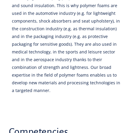
and sound insulation. This is why polymer foams are
used in the automotive industry (e.g. for lightweight
components, shock absorbers and seat upholstery), in
the construction industry (e.g. as thermal insulation)
and in the packaging industry (e.g. as protective
packaging for sensitive goods). They are also used in
medical technology, in the sports and leisure sector
and in the aerospace industry thanks to their
combination of strength and lightness. Our broad
expertise in the field of polymer foams enables us to
develop new materials and processing technologies in
a targeted manner.
Competencies