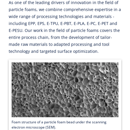
As one of the leading drivers of innovation in the field of
particle foams, we combine comprehensive expertise in a
wide range of processing technologies and materials -
including EPP, EPS, E-TPU, E-PBT, E-PLA, E-PC, E-PET and
E-PESU. Our work in the field of particle foams covers the
entire process chain, from the development of tailor-
made raw materials to adapted processing and tool
technology and targeted surface optimization.
Foam structure of a particle foam bead under the scanning
electron microscope (SEM).