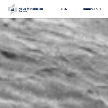
MENU
DE
EN