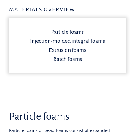
MATERIALS OVERVIEW
Particle foams
Injection-molded integral foams
Extrusion foams
Batch foams
Particle foams
Particle foams or bead foams consist of expanded